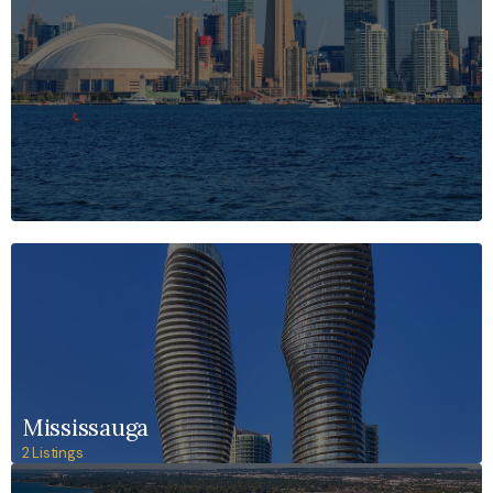
Mississauga
2 Listings