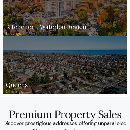
Kitchener - Waterloo Region
1 Listings
Queens
0 Listings
Premium Property Sales
Discover prestigious addresses offering unparalleled