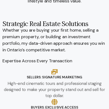
lifestyle and timeless value.
Strategic Real Estate Solutions
Whether you are buying your first home, selling a
premium property, or building an investment
portfolio, my data-driven approach ensures you win
in Ontario’s competitive market.
Expertise Across Every Transaction
SELLERS: SIGNATURE MARKETING
High-end cinematic tours and professional staging
designed to make your property stand out and sell for
top dollar.
BUYERS: EXCLUSIVE ACCESS