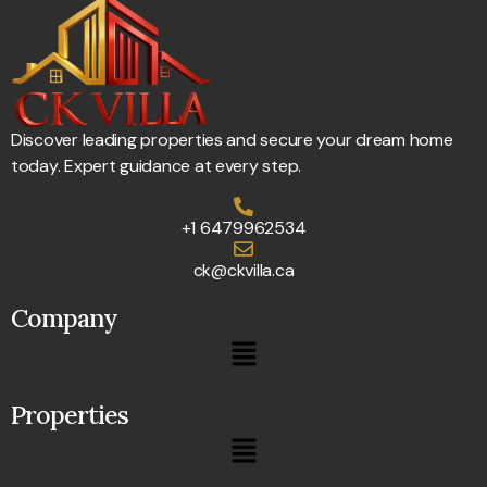
Discover leading properties and secure your dream home
today. Expert guidance at every step.
+1 6479962534
ck@ckvilla.ca
Company
Properties