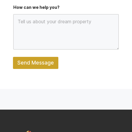
e
How can we help you?
Send Message