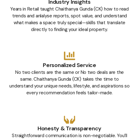
Industry Insights
Years in Retail taught Chaithanya Gunda (CK) how to read
trends and anlalyse reports, spot value, and understand
what makes a space truly special—skills that translate
directly to finding your ideal property.
Personalized Service
No two clients are the same or No two deals are the
same. Chaithanya Gunda (CK) takes the time to
understand your unique needs, lifestyle, and aspirations so
every recommendation feels tailor-made.
Honesty & Transparency
Straightforward communication is non-negotiable. You’ll