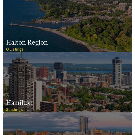
Halton Region
0 Listings
Hamilton
3 Listings