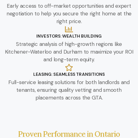
Early access to off-market opportunities and expert
negotiation to help you secure the right home at the
right price.
INVESTORS: WEALTH BUILDING
Strategic analysis of high-growth regions like
Kitchener-Waterloo and Durham to maximize your ROI
and long-term equity.
LEASING: SEAMLESS TRANSITIONS
Full-service leasing solutions for both landlords and
tenants, ensuring quality vetting and smooth
placements across the GTA.
Proven Performance in Ontario