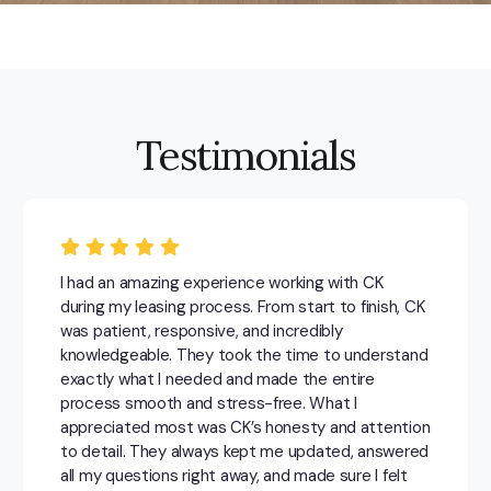
Testimonials
I had an amazing experience working with CK
during my leasing process. From start to finish, CK
was patient, responsive, and incredibly
knowledgeable. They took the time to understand
exactly what I needed and made the entire
process smooth and stress-free. What I
appreciated most was CK’s honesty and attention
to detail. They always kept me updated, answered
all my questions right away, and made sure I felt