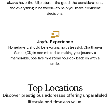
always have the full picture—the good, the considerations,
and everything in between—to help you make confident
decisions.
Joyful Experience
Homebuying should be exciting, not stressful. Chaithanya
Gunda (CK) is committed to making your journey a
memorable, positive milestone you look back on with a
smile.
Top Locations
Discover prestigious addresses offering unparalleled
lifestyle and timeless value.