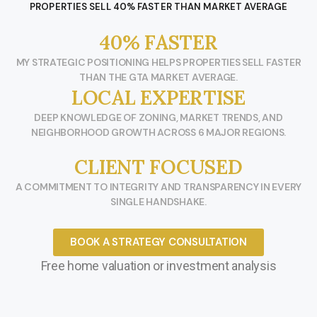
PROPERTIES SELL 40% FASTER THAN MARKET AVERAGE
40% FASTER
MY STRATEGIC POSITIONING HELPS PROPERTIES SELL FASTER
THAN THE GTA MARKET AVERAGE.
LOCAL EXPERTISE
DEEP KNOWLEDGE OF ZONING, MARKET TRENDS, AND
NEIGHBORHOOD GROWTH ACROSS 6 MAJOR REGIONS.
CLIENT FOCUSED
A COMMITMENT TO INTEGRITY AND TRANSPARENCY IN EVERY
SINGLE HANDSHAKE.
BOOK A STRATEGY CONSULTATION
Free home valuation or investment analysis