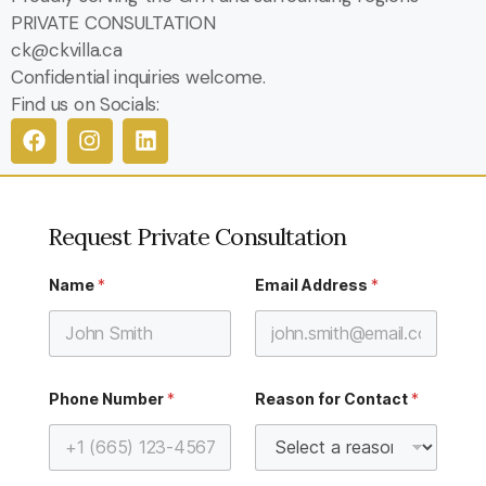
PRIVATE CONSULTATION
ck@ckvilla.ca
Confidential inquiries welcome.
Find us on Socials:
Request Private Consultation
A
Name
*
Email Address
*
d
d
r
e
s
s
h
Phone Number
*
Reason for Contact
*
e
l
p
w