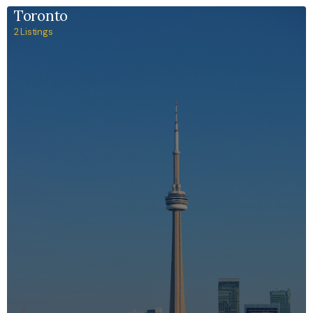
Toronto
2 Listings