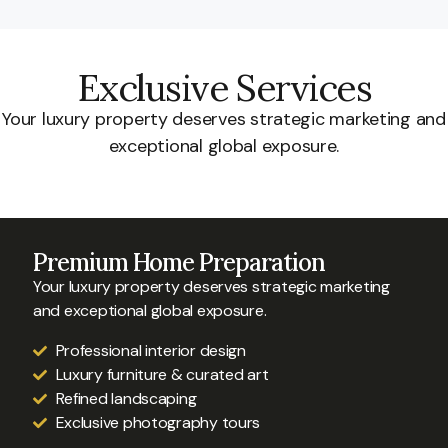
Exclusive Services
Your luxury property deserves strategic marketing and
exceptional global exposure.
Premium Home Preparation
Your luxury property deserves strategic marketing
and exceptional global exposure.
Professional interior design
Luxury furniture & curated art
Refined landscaping
Exclusive photography tours