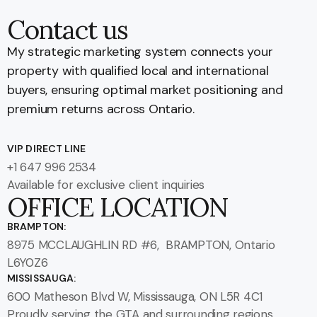
Contact us
My strategic marketing system connects your
property with qualified local and international
buyers, ensuring optimal market positioning and
premium returns across Ontario.
VIP DIRECT LINE
+1 647 996 2534
Available for exclusive client inquiries
OFFICE LOCATION
BRAMPTON:
8975 MCCLAUGHLIN RD #6, BRAMPTON, Ontario
L6Y0Z6
MISSISSAUGA:
600 Matheson Blvd W, Mississauga, ON L5R 4C1
Proudly serving the GTA and surrounding regions