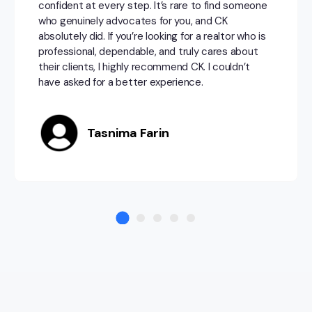
confident at every step. It’s rare to find someone
who genuinely advocates for you, and CK
absolutely did. If you’re looking for a realtor who is
professional, dependable, and truly cares about
their clients, I highly recommend CK. I couldn’t
have asked for a better experience.
Tasnima Farin