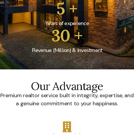
5
+
Years of experience
30
+
Revenue (Million) & Investment
Our Advantage
Premium realtor service built in integrity, expertise, and
a genuine commitment to your happiness.