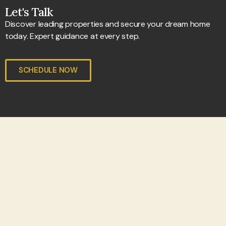
Let's Talk
Discover leading properties and secure your dream home
today. Expert guidance at every step.
SCHEDULE NOW