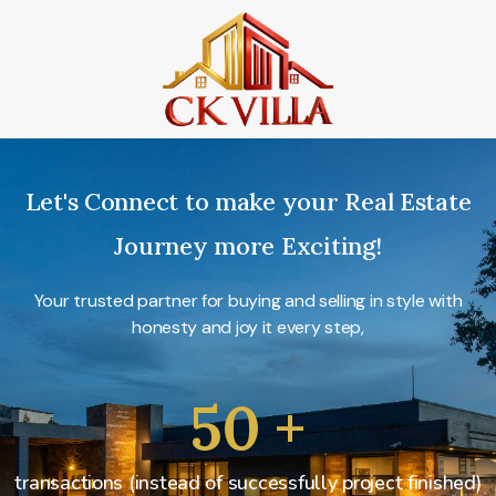
Let's Connect to make your Real Estate
Journey more Exciting!
Your trusted partner for buying and selling in style with
honesty and joy it every step,
50
+
transactions (instead of successfully project finished)