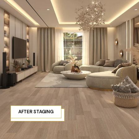
AFTER STAGING
BEFORE STAGING