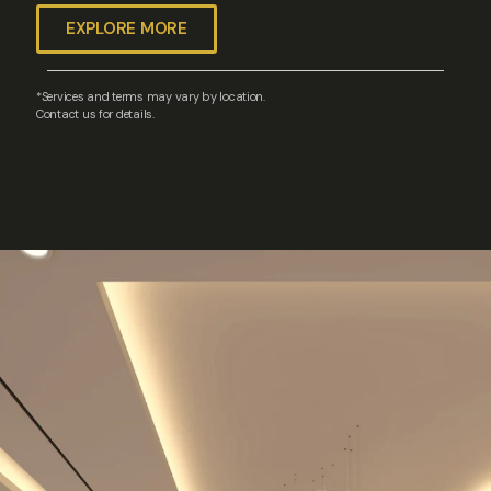
EXPLORE MORE
*Services and terms may vary by location.
Contact us for details.