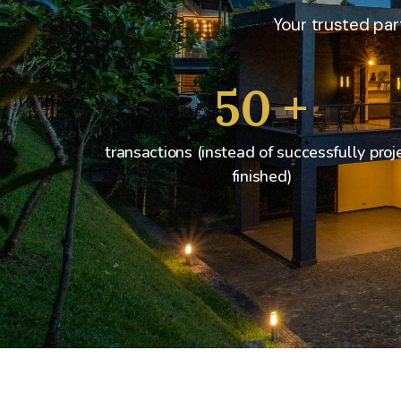
Your trusted part
50
+
transactions (instead of successfully proj
finished)