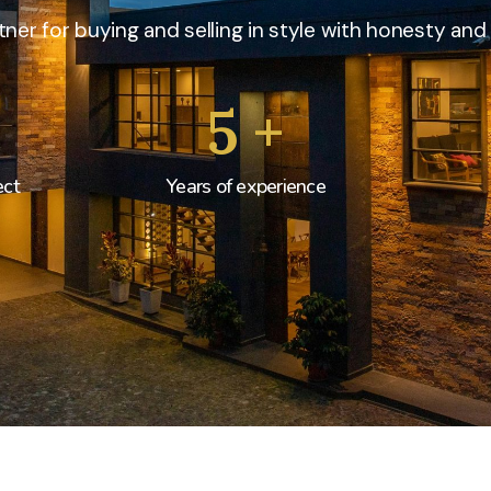
ner for buying and selling in style with honesty and 
5
+
ect
Years of experience