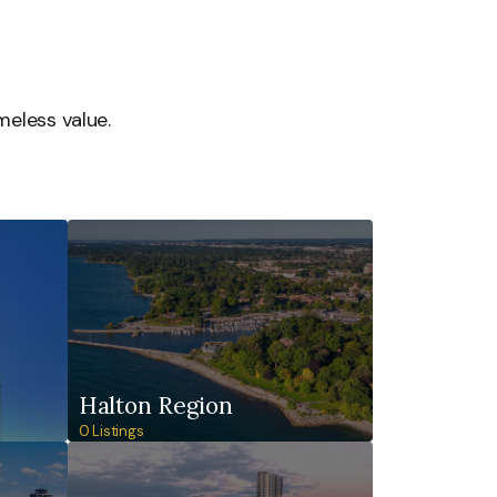
meless value.
Halton Region
0 Listings