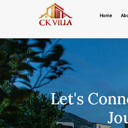
Home
Abo
Let's Conn
Jo