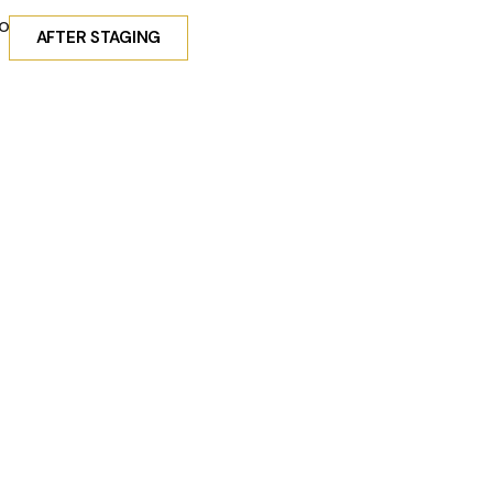
obal exposure.
AFTER STAGING