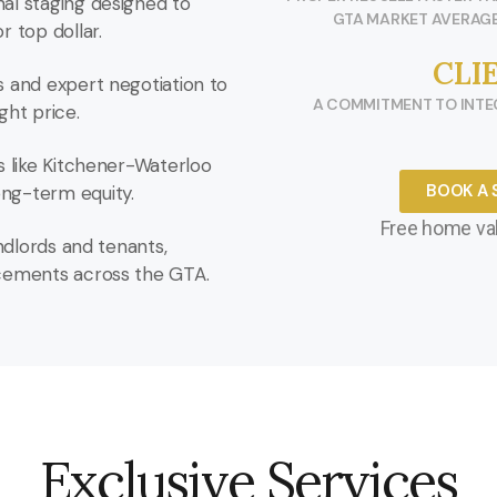
al staging designed to
GTA MARKET AVERAGE
r top dollar.
CLI
s and expert negotiation to
A COMMITMENT TO INTEG
ght price.
s like Kitchener-Waterloo
BOOK A 
ng-term equity.
Free home val
andlords and tenants,
acements across the GTA.
Exclusive Services