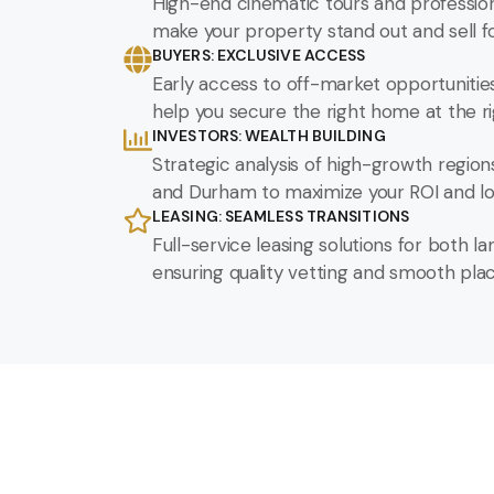
High-end cinematic tours and profession
make your property stand out and sell fo
BUYERS: EXCLUSIVE ACCESS
Early access to off-market opportunitie
help you secure the right home at the ri
INVESTORS: WEALTH BUILDING
Strategic analysis of high-growth region
and Durham to maximize your ROI and lo
LEASING: SEAMLESS TRANSITIONS
Full-service leasing solutions for both l
ensuring quality vetting and smooth pl