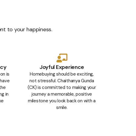
ent to your happiness.
ncy
Joyful Experience
on is
Homebuying should be exciting,
 have
not stressful. Chaithanya Gunda
the
(CK) is committed to making your
ng in
journey a memorable, positive
ke
milestone you look back on with a
smile.