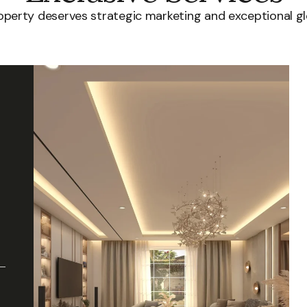
roperty deserves strategic marketing and exceptional gl