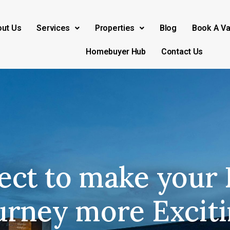
ut Us
Services
Properties
Blog
Book A Va
Homebuyer Hub
Contact Us
ect to make your 
urney more Exciti