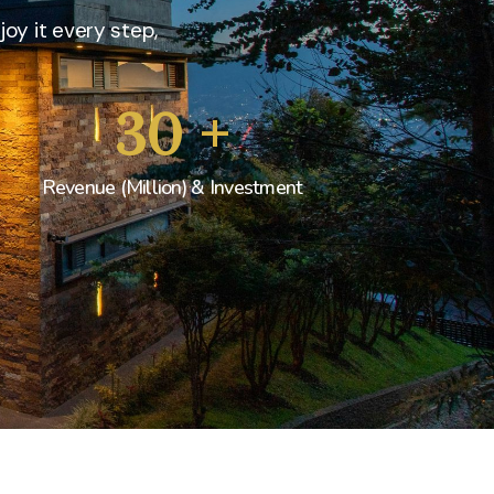
joy it every step,
30
+
Revenue (Million) & Investment