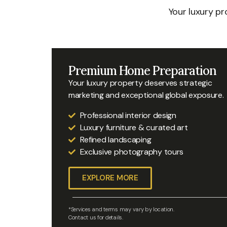
Your luxury p
Premium Home Preparation
Your luxury property deserves strategic
marketing and exceptional global exposure.
Professional interior design
Luxury furniture & curated art
Refined landscaping
Exclusive photography tours
EXPLORE MORE
*Services and terms may vary by location.
Contact us for details.