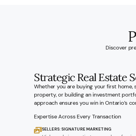
P
Discover pre
Strategic Real Estate S
Whether you are buying your first home, 
property, or building an investment portf
approach ensures you win in Ontario’s co
Expertise Across Every Transaction
SELLERS: SIGNATURE MARKETING