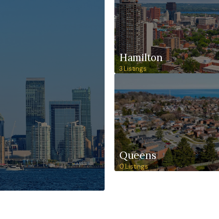
Hamilton
3 Listings
Queens
0 Listings