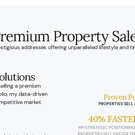
remium Property Sal
stigious addresses offering unparalleled lifestyle and ti
olutions
selling a premium
olio, my data-driven
Proven Pe
mpetitive market.
PROPERTIES SELL
40% FASTE
MY STRATEGIC POSITIONING
PROPERTIES SELL FASTER T