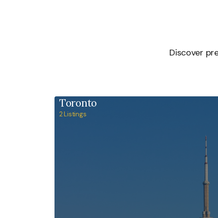
Discover pre
Toronto
2 Listings