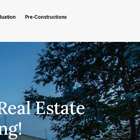
luation
Pre-Constructions
Real Estate
ng!