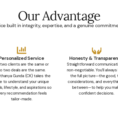
Our Advantage
ce built in integrity, expertise, and a genuine commitm
Personalized Service
Honesty & Transpare
two clients are the same or
Straightforward communicati
o two deals are the same.
non-negotiable. You’ll always
thanya Gunda (CK) takes the
the full picture—the good, 
e to understand your unique
considerations, and everythi
, lifestyle, and aspirations so
between—to help you ma
ery recommendation feels
confident decisions.
tailor-made.