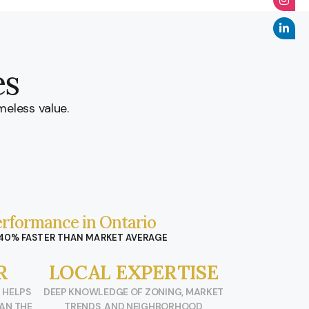
es
meless value.
rformance in Ontario
 40% FASTER THAN MARKET AVERAGE
R
LOCAL EXPERTISE
 HELPS
DEEP KNOWLEDGE OF ZONING, MARKET
HAN THE
TRENDS, AND NEIGHBORHOOD