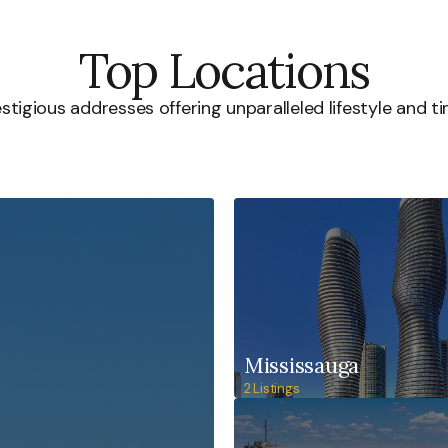
Top Locations
stigious addresses offering unparalleled lifestyle and ti
Mississauga
2 Listings