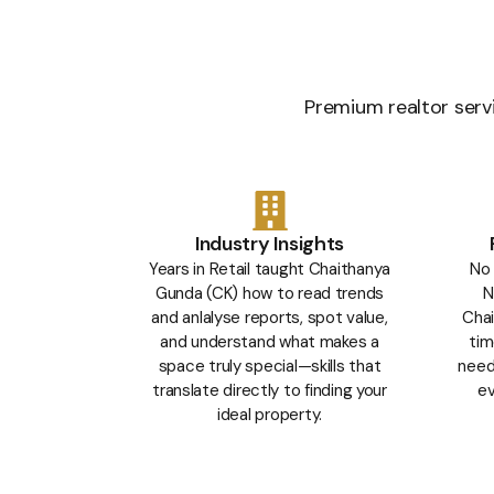
Premium realtor servi
Industry Insights
Years in Retail taught Chaithanya
No 
Gunda (CK) how to read trends
N
and anlalyse reports, spot value,
Chai
and understand what makes a
tim
space truly special—skills that
needs
translate directly to finding your
ev
ideal property.