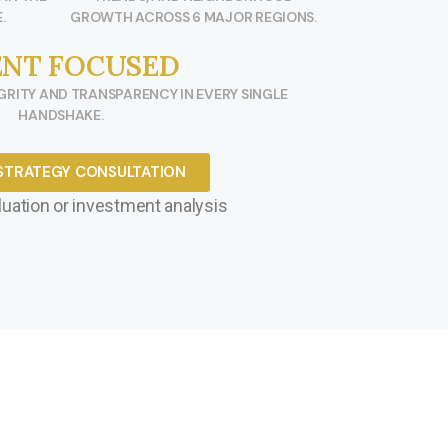
.
GROWTH ACROSS 6 MAJOR REGIONS.
ENT FOCUSED
RITY AND TRANSPARENCY IN EVERY SINGLE
HANDSHAKE.
STRATEGY CONSULTATION
uation or investment analysis