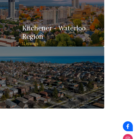
Kitchener - Waterloo
Region
1 Listings